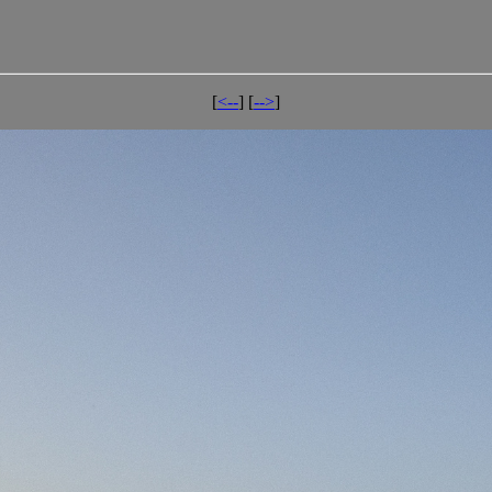
[
<--
] [
-->
]