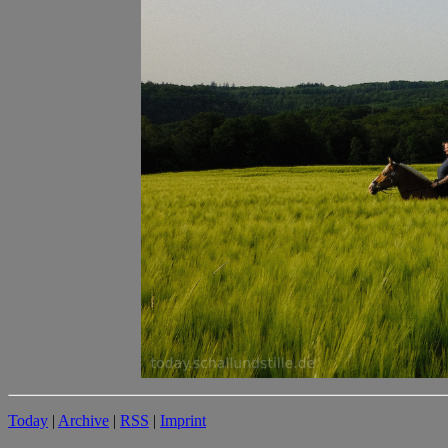
Today
|
Archive
|
RSS
|
Imprint