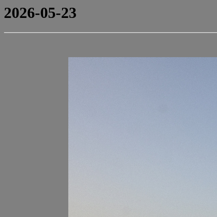
2026-05-23