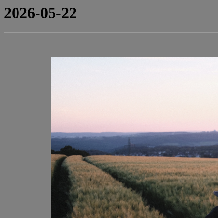
2026-05-22