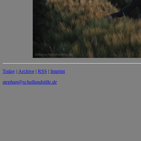
Today
|
Archive
|
RSS
|
Imprint
stephan@schallundstille.de