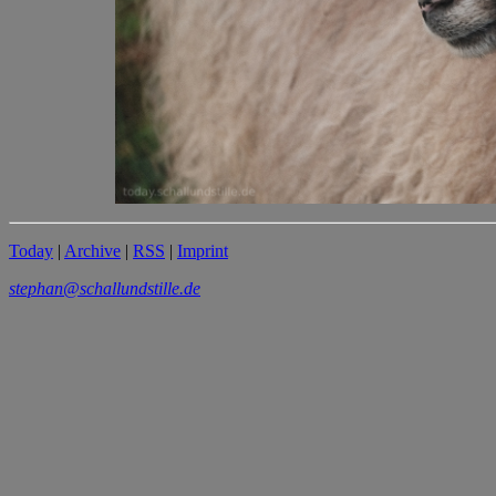
Today
|
Archive
|
RSS
|
Imprint
stephan@schallundstille.de