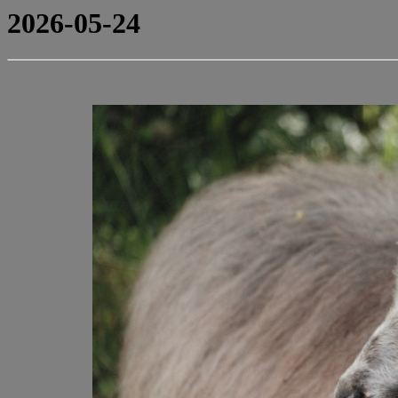
2026-05-24