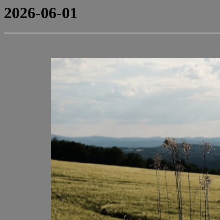
2026-06-01