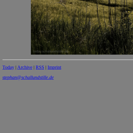
Today
|
Archive
|
RSS
|
Imprint
stephan@schallundstille.de