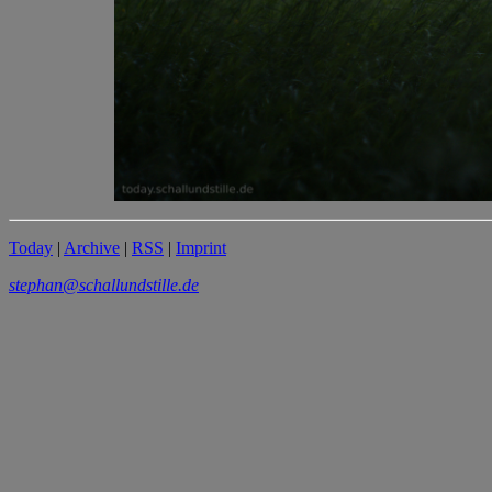
Today
|
Archive
|
RSS
|
Imprint
stephan@schallundstille.de