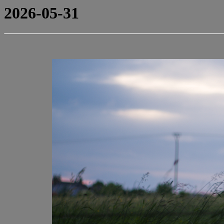
2026-05-31