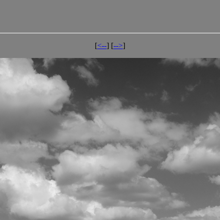
[
<--
] [
-->
]