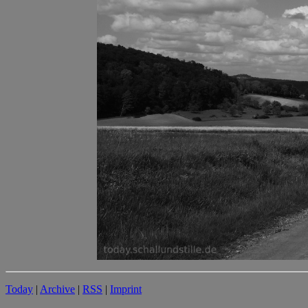
Today
|
Archive
|
RSS
|
Imprint