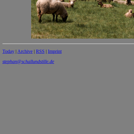
Today
|
Archive
|
RSS
|
Imprint
stephan@schallundstille.de