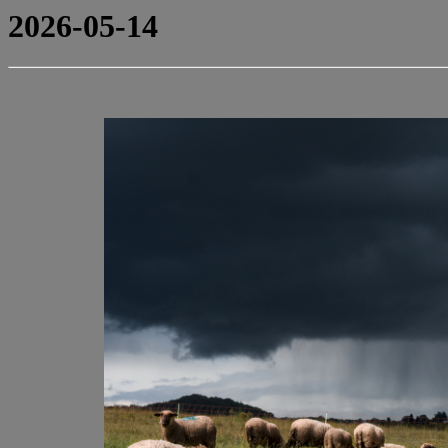
2026-05-14