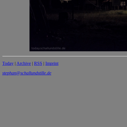
Today
|
Archive
|
RSS
|
Imprint
stephan@schallundstille.de