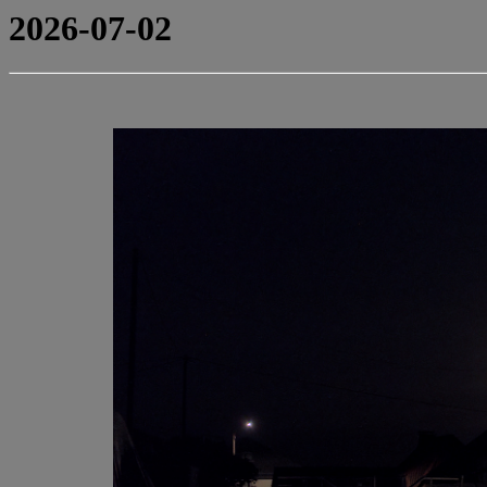
2026-07-02