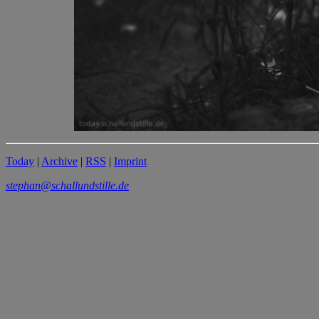
Today
|
Archive
|
RSS
|
Imprint
stephan@schallundstille.de