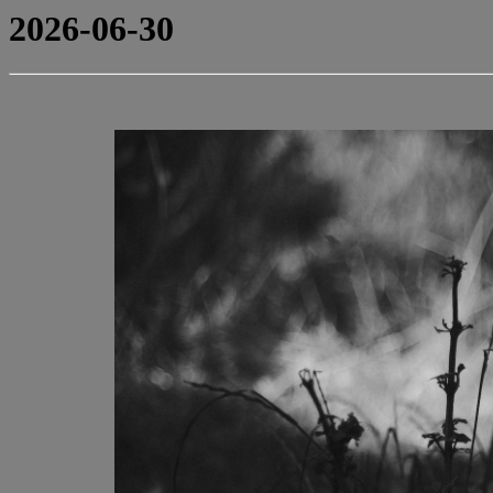
2026-06-30