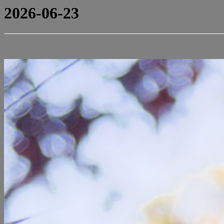
2026-06-23