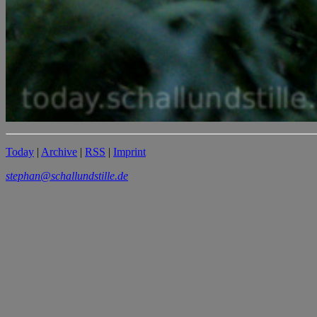
Today
|
Archive
|
RSS
|
Imprint
stephan@schallundstille.de