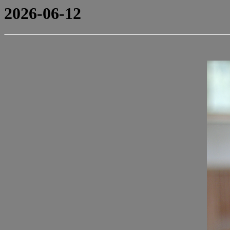
2026-06-12