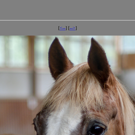
[
<--
] [
-->
]