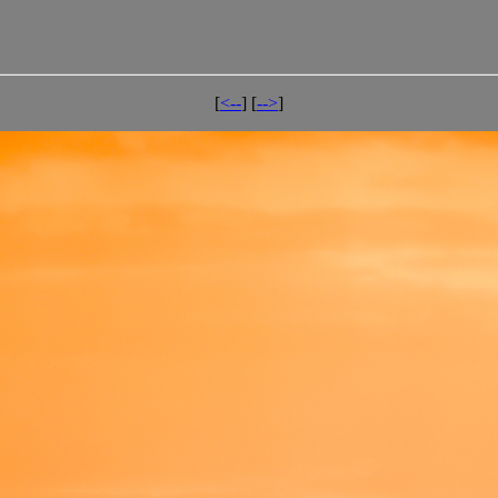
[
<--
] [
-->
]