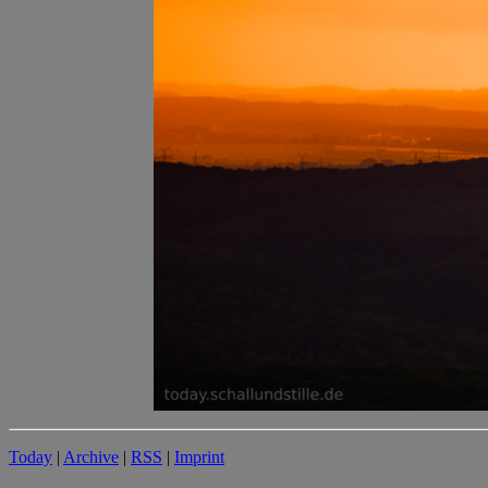
Today
|
Archive
|
RSS
|
Imprint