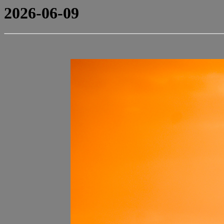
2026-06-09