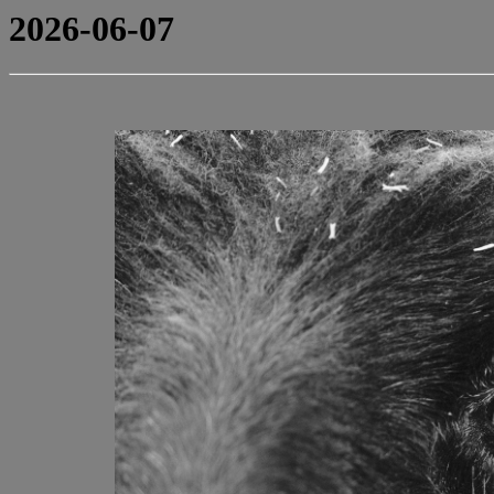
2026-06-07