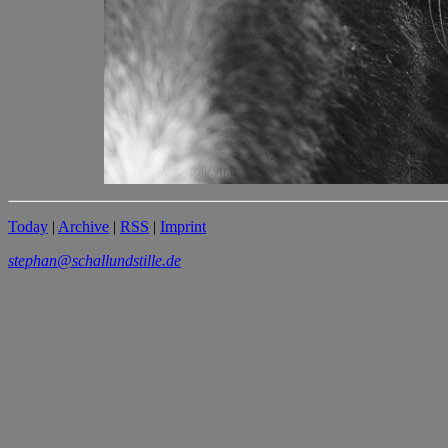
Today
|
Archive
|
RSS
|
Imprint
stephan@schallundstille.de