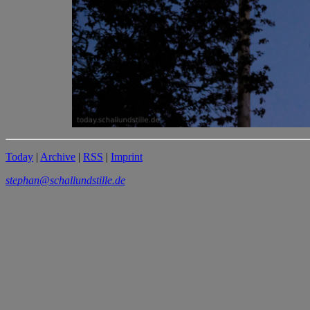
Today
|
Archive
|
RSS
|
Imprint
stephan@schallundstille.de