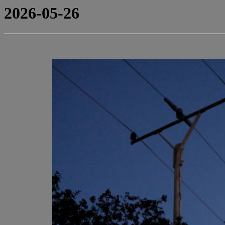
2026-05-26