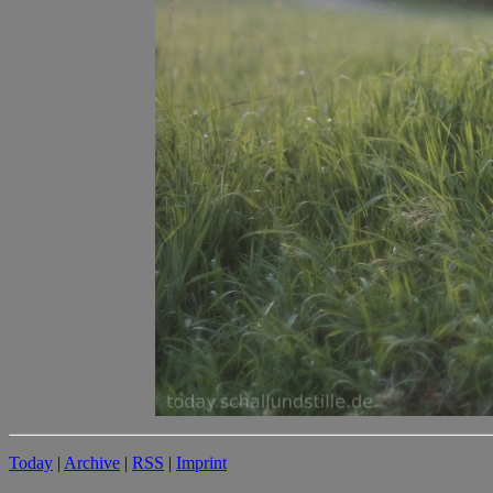
Today
|
Archive
|
RSS
|
Imprint