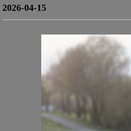
2026-04-15