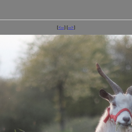
[
<--
] [
-->
]